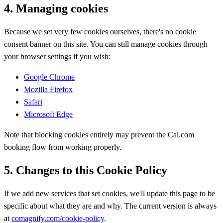
4. Managing cookies
Because we set very few cookies ourselves, there's no cookie
consent banner on this site. You can still manage cookies through
your browser settings if you wish:
Google Chrome
Mozilla Firefox
Safari
Microsoft Edge
Note that blocking cookies entirely may prevent the Cal.com
booking flow from working properly.
5. Changes to this Cookie Policy
If we add new services that set cookies, we'll update this page to be
specific about what they are and why. The current version is always
at
comagnify.com/cookie-policy
.