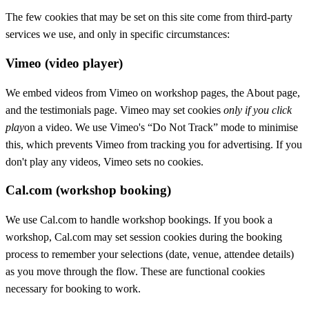
The few cookies that may be set on this site come from third-party
services we use, and only in specific circumstances:
Vimeo (video player)
We embed videos from Vimeo on workshop pages, the About page,
and the testimonials page. Vimeo may set cookies
only if you click
play
on a video. We use Vimeo's “Do Not Track” mode to minimise
this, which prevents Vimeo from tracking you for advertising. If you
don't play any videos, Vimeo sets no cookies.
Cal.com (workshop booking)
We use Cal.com to handle workshop bookings. If you book a
workshop, Cal.com may set session cookies during the booking
process to remember your selections (date, venue, attendee details)
as you move through the flow. These are functional cookies
necessary for booking to work.