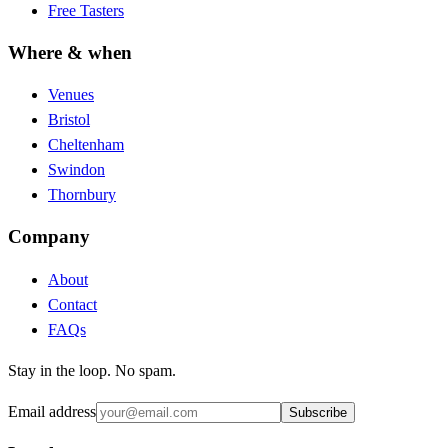
Free Tasters
Where & when
Venues
Bristol
Cheltenham
Swindon
Thornbury
Company
About
Contact
FAQs
Stay in the loop. No spam.
Email address
Subscribe