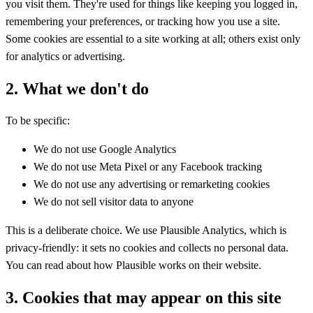
you visit them. They're used for things like keeping you logged in,
remembering your preferences, or tracking how you use a site.
Some cookies are essential to a site working at all; others exist only
for analytics or advertising.
2. What we don't do
To be specific:
We do not use Google Analytics
We do not use Meta Pixel or any Facebook tracking
We do not use any advertising or remarketing cookies
We do not sell visitor data to anyone
This is a deliberate choice. We use Plausible Analytics, which is
privacy-friendly: it sets no cookies and collects no personal data.
You can read about how Plausible works on their website.
3. Cookies that may appear on this site