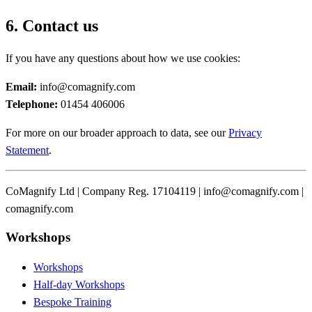
6. Contact us
If you have any questions about how we use cookies:
Email:
info@comagnify.com
Telephone:
01454 406006
For more on our broader approach to data, see our
Privacy
Statement
.
CoMagnify Ltd | Company Reg. 17104119 | info@comagnify.com |
comagnify.com
Workshops
Workshops
Half-day Workshops
Bespoke Training