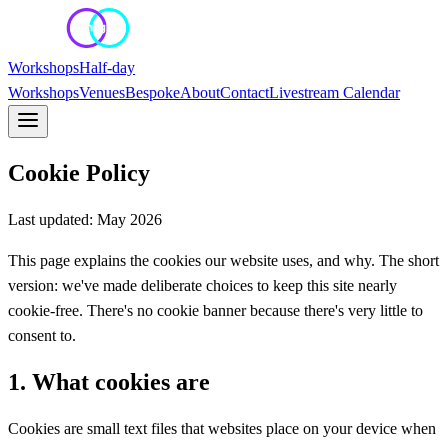
Workshops
Half-day
Workshops
Venues
Bespoke
About
Contact
Livestream Calendar
Cookie Policy
Last updated: May 2026
This page explains the cookies our website uses, and why. The short
version: we've made deliberate choices to keep this site nearly
cookie-free. There's no cookie banner because there's very little to
consent to.
1. What cookies are
Cookies are small text files that websites place on your device when