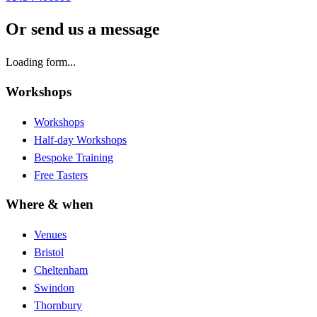
Or send us a message
Loading form...
Workshops
Workshops
Half-day Workshops
Bespoke Training
Free Tasters
Where & when
Venues
Bristol
Cheltenham
Swindon
Thornbury