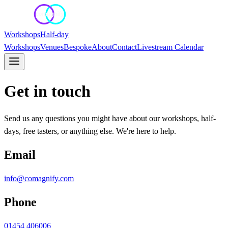
Workshops
Half-day
Workshops
Venues
Bespoke
About
Contact
Livestream Calendar
Get in touch
Send us any questions you might have about our workshops, half-
days, free tasters, or anything else. We're here to help.
Email
info@comagnify.com
Phone
01454 406006