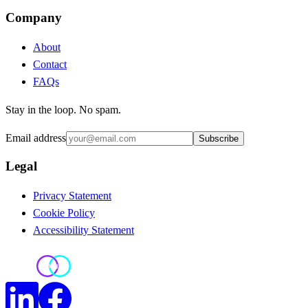
Company
About
Contact
FAQs
Stay in the loop. No spam.
Email address
Subscribe
Legal
Privacy Statement
Cookie Policy
Accessibility Statement